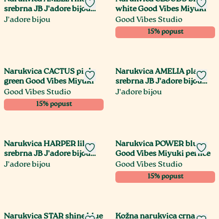
srebrna JB J'adore bijou
white Good Vibes Miyuki
Miyuki perlice
J'adore bijou
Good Vibes Studio
15% popust
Narukvica CACTUS pink
Narukvica AMELIA plava
green Good Vibes Miyuki
srebrna JB J'adore bijou
Miyuki perlice
Good Vibes Studio
J'adore bijou
15% popust
Narukvica HARPER lila
Narukvica POWER blue
srebrna JB J'adore bijou
Good Vibes Miyuki perlice
Miyuki perlice
J'adore bijou
Good Vibes Studio
15% popust
Narukvica STAR shine blue
Kožna narukvica crna