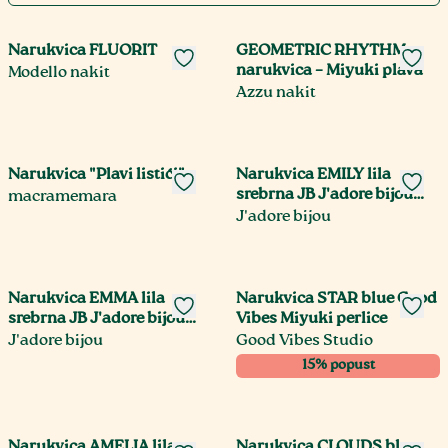
Narukvica FLUORIT
GEOMETRIC RHYTHM
narukvica – Miyuki plava
Modello nakit
Azzu nakit
Narukvica "Plavi listići"
Narukvica EMILY lila
srebrna JB J'adore bijou
macramemara
Miyuki perlice
J'adore bijou
Narukvica EMMA lila
Narukvica STAR blue Good
srebrna JB J'adore bijou
Vibes Miyuki perlice
Miyuki perlice
J'adore bijou
Good Vibes Studio
15% popust
Narukvica AMELIA lila
Narukvica CLOUDS blue