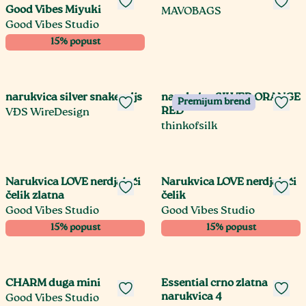
Good Vibes Miyuki
MAVOBAGS
Good Vibes Studio
15% popust
narukvica silver snake vdjs
narukvica SILVER ORANGE
Premijum brend
RED
VĐS WireDesign
thinkofsilk
Narukvica LOVE nerdjajući
Narukvica LOVE nerdjajući
čelik zlatna
čelik
Good Vibes Studio
Good Vibes Studio
15% popust
15% popust
CHARM duga mini
Essential crno zlatna
narukvica 4
Good Vibes Studio