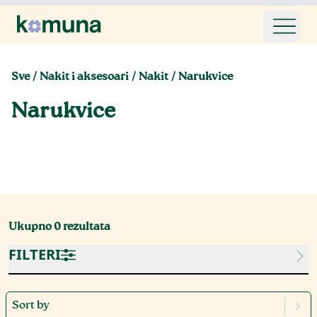
Sve
/
Nakit i aksesoari
/
Nakit
/
Narukvice
Narukvice
Ukupno
0
rezultata
FILTERI
Sort by